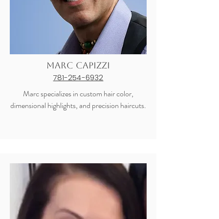
Marc Capizzi
781-254-6932
Marc specializes in custom hair color,
dimensional highlights, and precision haircuts.