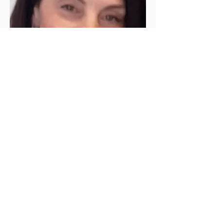
Theresa Hubbard
617-684-8902
Theresa specializes in customized facials,
chemical peels, dermaplaning, facial waxing,
and eyebrow shaping and waxing.