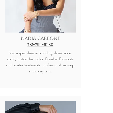
Nadia Carbone
781-799-5280
Nadia specializes in blonding, dimensional
color, custom hair color, Brazilian Blowouts
and keratin treatments, professional makeup,
and spray tans.