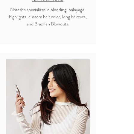
Natasha specializes in blonding, balayage,
highlights, custom hair color, long haircuts,
and Brazilian Blowouts.