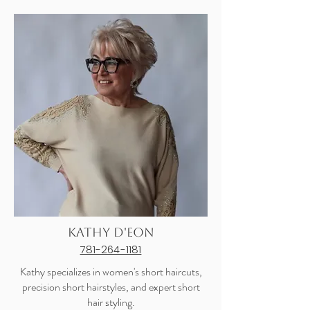
Kathy D'eon
781-264-1181
Kathy specializes in women's short haircuts,
precision short hairstyles, and expert short
hair styling.