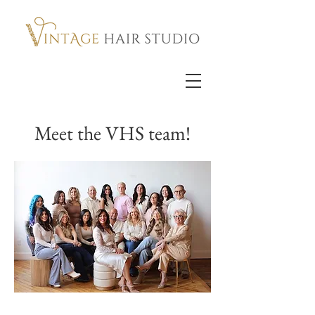
Meet the VHS team!