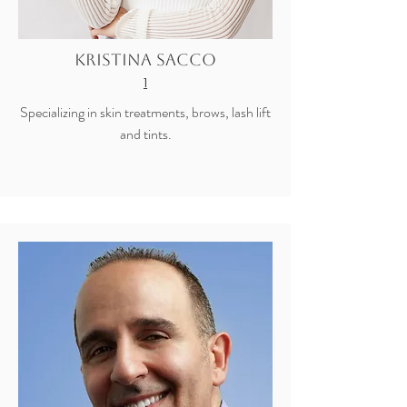
Kristina Sacco
1
Specializing in skin treatments, brows, lash lift
and tints.