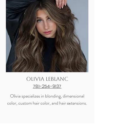
Olivia LeBlanc
781-254-9137
Olivia specializes in blonding, dimensional
color, custom hair color, and hair extensions.