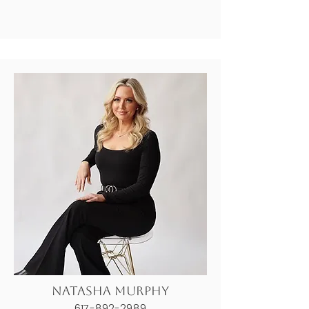
Natasha Murphy
617-892-2989