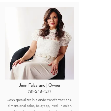
Jenn Falzarano | Owner
781-248-1277
Jenn specializes in blonde transformations,
dimensional color, balayage, lived-in color,