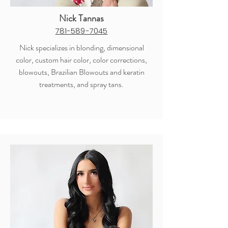
Nick Tannas
781-589-7045
Nick specializes in blonding, dimensional
color, custom hair color, color corrections,
blowouts, Brazilian Blowouts and keratin
treatments, and spray tans.