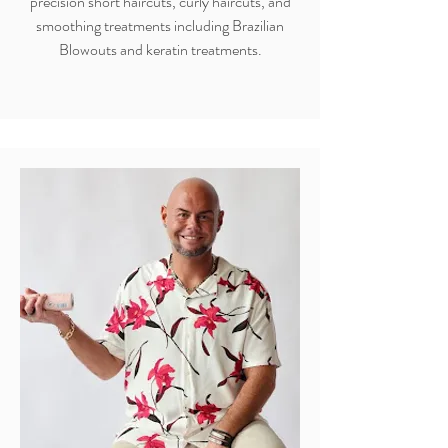
precision short haircuts, curly haircuts, and
smoothing treatments including Brazilian
Blowouts and keratin treatments.